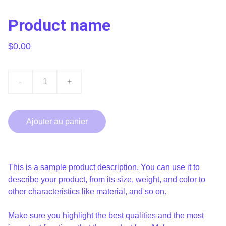
Product name
$0.00
-
+
Ajouter au panier
This is a sample product description. You can use it to
describe your product, from its size, weight, and color to
other characteristics like material, and so on.
Make sure you highlight the best qualities and the most