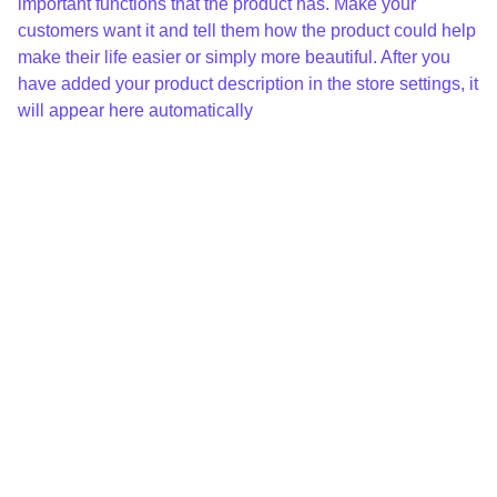
important functions that the product has. Make your
customers want it and tell them how the product could help
make their life easier or simply more beautiful. After you
have added your product description in the store settings, it
will appear here automatically
Loren 
Chanau
d
loren.chanaud@gmail.com