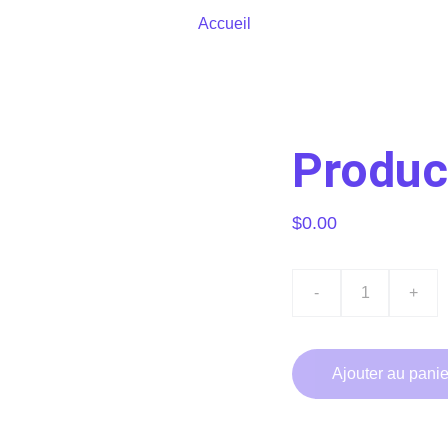
Accueil
Produc
$0.00
-
+
Ajouter au panie