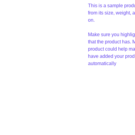
This is a sample produ
from its size, weight, 
on.
Make sure you highligh
that the product has. 
product could help mak
have added your produc
automatically
Loren 