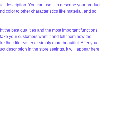
ct description. You can use it to describe your product,
and color to other characteristics like material, and so
t the best qualities and the most important functions
Make your customers want it and tell them how the
e their life easier or simply more beautiful. After you
t description in the store settings, it will appear here